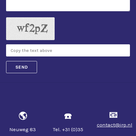
SEND
📧
🌎
☎️
contact@irp.nl
Neuweg 83
Tel. +31 (0)35