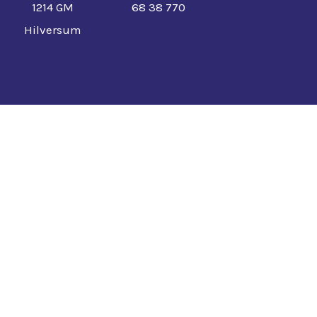
1214 GM
68 38 770
Hilversum