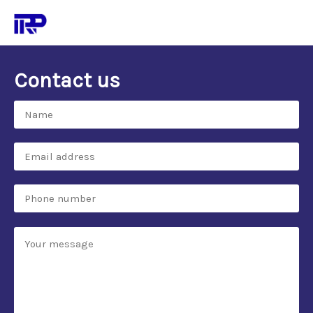
Contact us